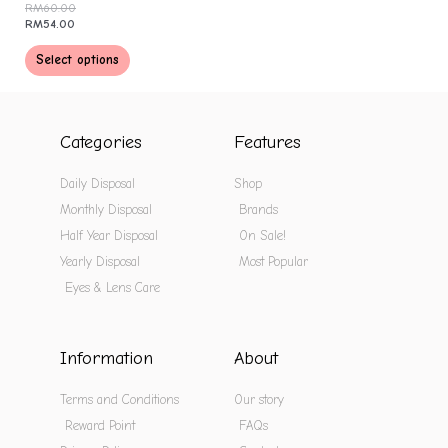
RM
60.00
RM
54.00
Select options
Categories
Features
Daily Disposal
Shop
Monthly Disposal
Brands
Half Year Disposal
On Sale!
Yearly Disposal
Most Popular
Eyes & Lens Care
Information
About
Terms and Conditions
Our story
Reward Point
FAQs