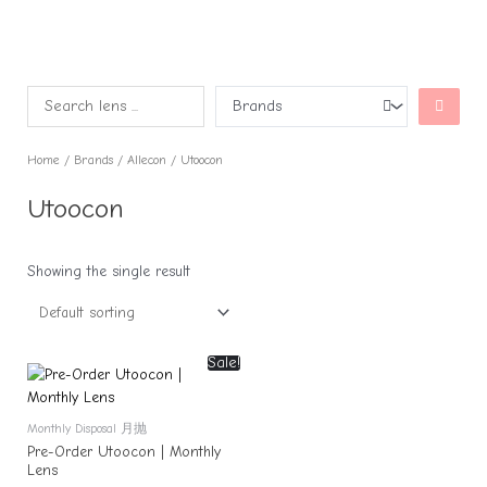
Home
/
Brands
/
Allecon
/ Utoocon
Utoocon
Showing the single result
Sale!
Monthly Disposal 月抛
Pre-Order Utoocon | Monthly
Lens