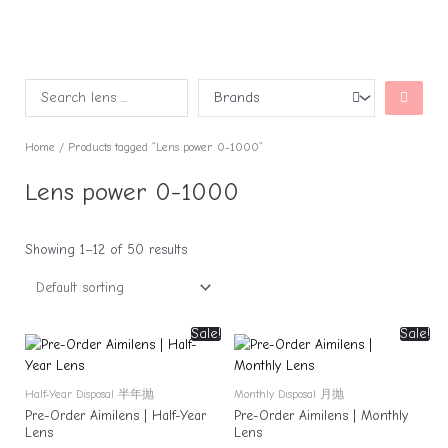
Home
/ Products tagged “Lens power 0-1000”
Lens power 0-1000
Showing 1–12 of 50 results
Sale!
Sale!
Half-Year Disposal 半年抛
Monthly Disposal 月抛
Pre-Order Aimilens | Half-Year
Pre-Order Aimilens | Monthly
Lens
Lens