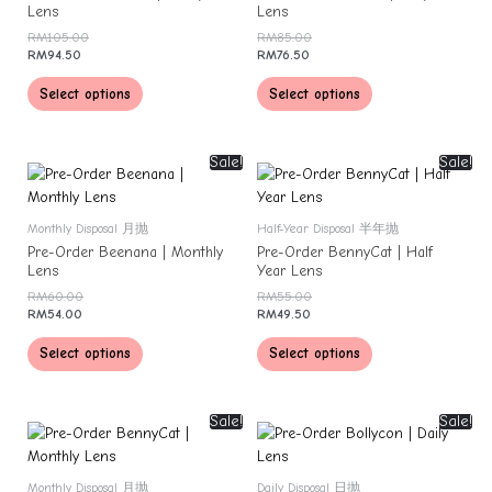
Lens
Lens
RM
105.00
RM
85.00
RM
94.50
RM
76.50
Select options
Select options
Sale!
Sale!
Monthly Disposal 月抛
Half-Year Disposal 半年抛
Pre-Order Beenana | Monthly
Pre-Order BennyCat | Half
Lens
Year Lens
RM
60.00
RM
55.00
RM
54.00
RM
49.50
Select options
Select options
Sale!
Sale!
Monthly Disposal 月抛
Daily Disposal 日抛