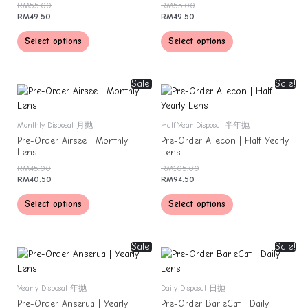
RM
55.00
RM
55.00
RM
49.50
RM
49.50
Select options
Select options
Sale!
Sale!
Monthly Disposal 月抛
Half-Year Disposal 半年抛
Pre-Order Airsee | Monthly
Pre-Order Allecon | Half Yearly
Lens
Lens
RM
45.00
RM
105.00
RM
40.50
RM
94.50
Select options
Select options
Sale!
Sale!
Yearly Disposal 年抛
Daily Disposal 日抛
Pre-Order Anserua | Yearly
Pre-Order BarieCat | Daily