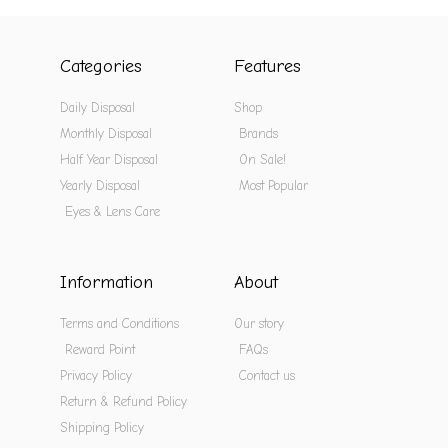
Categories
Features
Daily Disposal
Shop
Monthly Disposal
Brands
Half Year Disposal
On Sale!
Yearly Disposal
Most Popular
Eyes & Lens Care
Information
About
Terms and Conditions
Our story
Reward Point
FAQs
Privacy Policy
Contact us
Return & Refund Policy
Shipping Policy