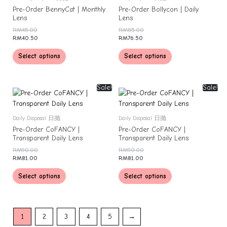
Pre-Order BennyCat | Monthly
Pre-Order Bollycon | Daily
Lens
Lens
RM
45.00
RM
85.00
RM
40.50
RM
76.50
Select options
Select options
Sale!
Sale!
Daily Disposal 日抛
Daily Disposal 日抛
Pre-Order CoFANCY |
Pre-Order CoFANCY |
Transparent Daily Lens
Transparent Daily Lens
RM
90.00
RM
90.00
RM
81.00
RM
81.00
Select options
Select options
1
2
3
4
5
→