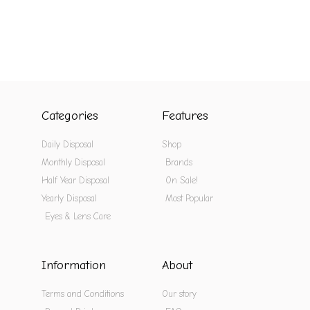
Categories
Features
Daily Disposal
Shop
Monthly Disposal
Brands
Half Year Disposal
On Sale!
Yearly Disposal
Most Popular
Eyes & Lens Care
Information
About
Terms and Conditions
Our story