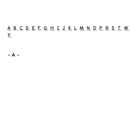
A
B
C
D
E
F
G
H
I
J
K
L
M
N
O
P
R
S
T
W
Y
- A -