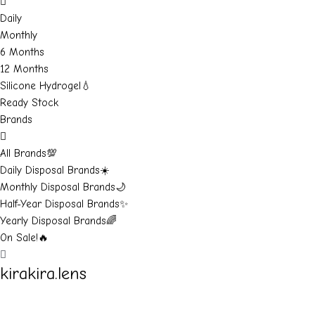
Daily
Monthly
6 Months
12 Months
Silicone Hydrogel💧
Ready Stock
Brands
All Brands💯
Daily Disposal Brands☀️
Monthly Disposal Brands🌙
Half-Year Disposal Brands✨
Yearly Disposal Brands🌈
On Sale!🔥
kirakira.lens