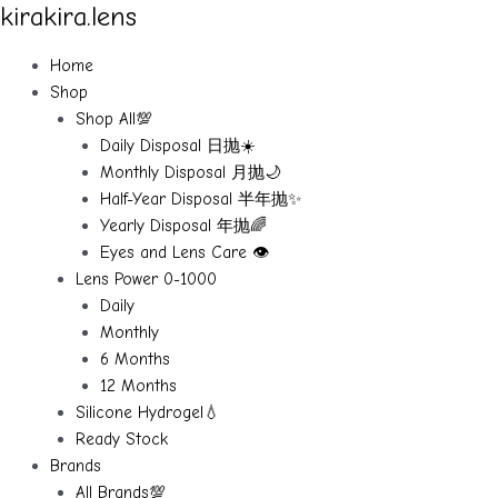
kirakira.lens
Skip
to
content
Home
Shop
Shop All💯
Daily Disposal 日抛☀️
Monthly Disposal 月抛🌙
Half-Year Disposal 半年抛✨
Yearly Disposal 年抛🌈
Eyes and Lens Care 👁️
Lens Power 0-1000
Daily
Monthly
6 Months
12 Months
Silicone Hydrogel💧
Ready Stock
Brands
All Brands💯