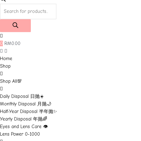
Products
search
0
RM
0.00
Home
Shop
Shop All💯
Daily Disposal 日抛☀️
Monthly Disposal 月抛🌙
Half-Year Disposal 半年抛✨
Yearly Disposal 年抛🌈
Eyes and Lens Care 👁️
Lens Power 0-1000