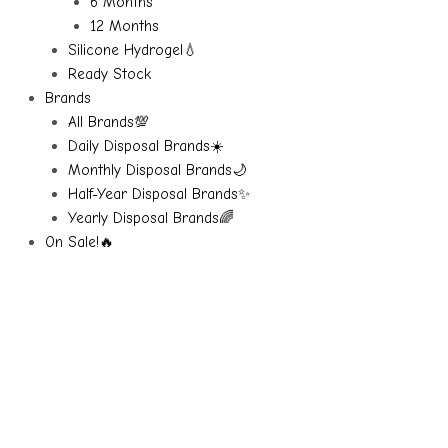
6 Months
12 Months
Silicone Hydrogel💧
Ready Stock
Brands
All Brands💯
Daily Disposal Brands☀️
Monthly Disposal Brands🌙
Half-Year Disposal Brands✨
Yearly Disposal Brands🌈
On Sale!🔥