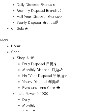
Daily Disposal Brands☀️
Monthly Disposal Brands🌙
Half-Year Disposal Brands✨
Yearly Disposal Brands🌈
On Sale!🔥
Menu
Home
Shop
Shop All💯
Daily Disposal 日抛☀️
Monthly Disposal 月抛🌙
Half-Year Disposal 半年抛✨
Yearly Disposal 年抛🌈
Eyes and Lens Care 👁️
Lens Power 0-1000
Daily
Monthly