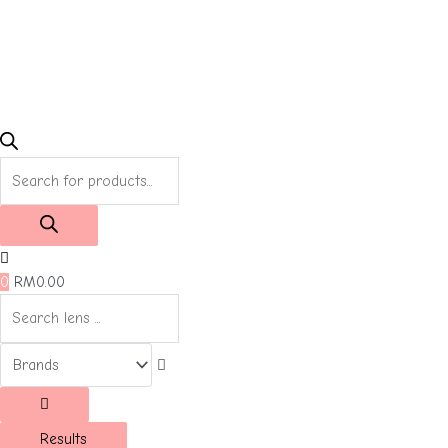
Products
search
0
RM
0.00
Results