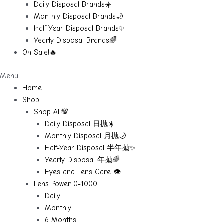
Daily Disposal Brands☀️
Monthly Disposal Brands🌙
Half-Year Disposal Brands✨
Yearly Disposal Brands🌈
On Sale!🔥
Menu
Home
Shop
Shop All💯
Daily Disposal 日抛☀️
Monthly Disposal 月抛🌙
Half-Year Disposal 半年抛✨
Yearly Disposal 年抛🌈
Eyes and Lens Care 👁️
Lens Power 0-1000
Daily
Monthly
6 Months