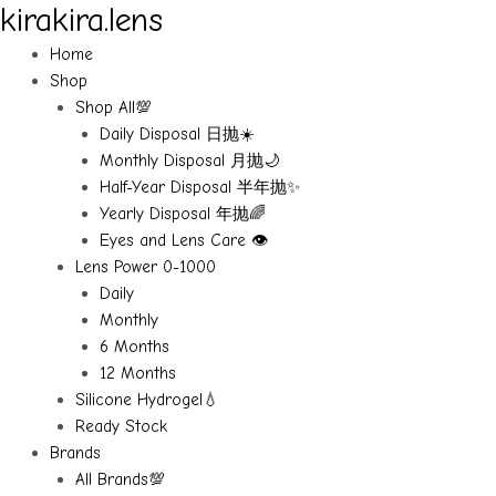
kirakira.lens
Skip
to
Home
content
Shop
Shop All💯
Daily Disposal 日抛☀️
Monthly Disposal 月抛🌙
Half-Year Disposal 半年抛✨
Yearly Disposal 年抛🌈
Eyes and Lens Care 👁️
Lens Power 0-1000
Daily
Monthly
6 Months
12 Months
Silicone Hydrogel💧
Ready Stock
Brands
All Brands💯