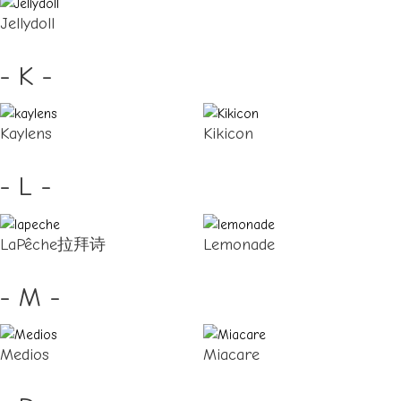
Jellydoll
- K -
Kaylens
Kikicon
- L -
LaPêche拉拜诗
Lemonade
- M -
Medios
Miacare