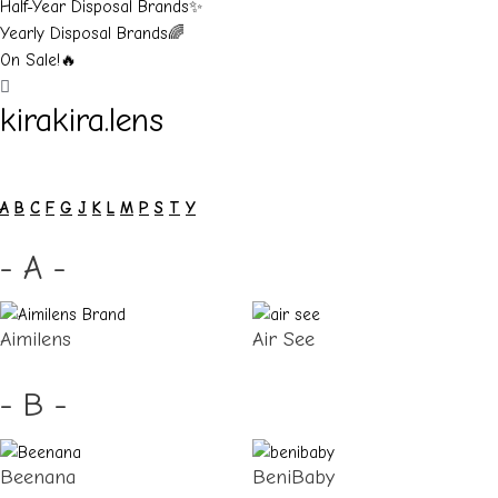
Half-Year Disposal Brands✨
Yearly Disposal Brands🌈
On Sale!🔥
kirakira.lens
A
B
C
F
G
J
K
L
M
P
S
T
Y
- A -
Aimilens
Air See
- B -
Beenana
BeniBaby