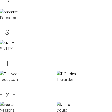
- P -
Papadox
- S -
SNTTY
- T -
Teddycon
T-Garden
- Y -
Yeelens
Youto