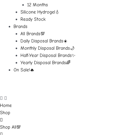
12 Months
Silicone Hydrogel💧
Ready Stock
Brands
All Brands💯
Daily Disposal Brands☀️
Monthly Disposal Brands🌙
Half-Year Disposal Brands✨
Yearly Disposal Brands🌈
On Sale!🔥
Home
Shop
Shop All💯