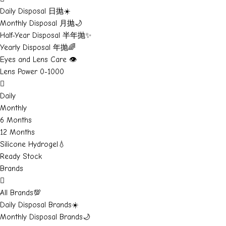
Daily Disposal 日抛☀️
Monthly Disposal 月抛🌙
Half-Year Disposal 半年抛✨
Yearly Disposal 年抛🌈
Eyes and Lens Care 👁️
Lens Power 0-1000
Daily
Monthly
6 Months
12 Months
Silicone Hydrogel💧
Ready Stock
Brands
All Brands💯
Daily Disposal Brands☀️
Monthly Disposal Brands🌙