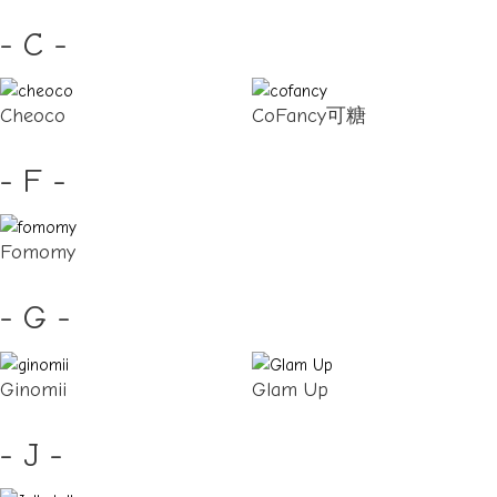
- C -
Cheoco
CoFancy可糖
- F -
Fomomy
- G -
Ginomii
Glam Up
- J -