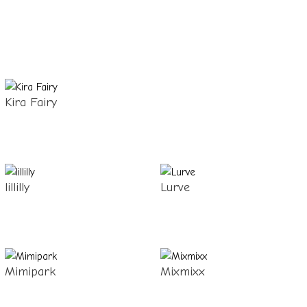
Kira Fairy
lillilly
Lurve
Mimipark
Mixmixx