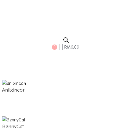
RM
0.00
0
Anllxincon
BennyCat