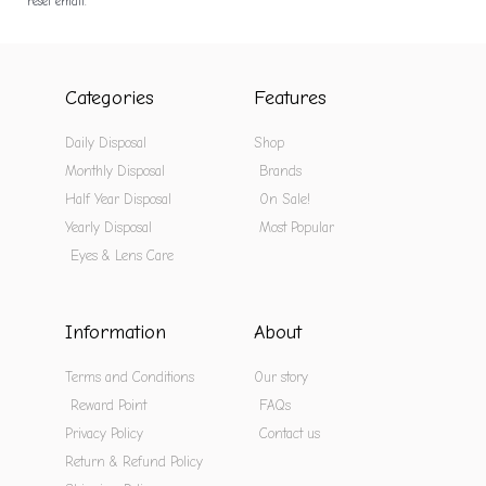
reset email.
Categories
Features
Daily Disposal
Shop
Monthly Disposal
Brands
Half Year Disposal
On Sale!
Yearly Disposal
Most Popular
Eyes & Lens Care
Information
About
Terms and Conditions
Our story
Reward Point
FAQs
Privacy Policy
Contact us
Return & Refund Policy