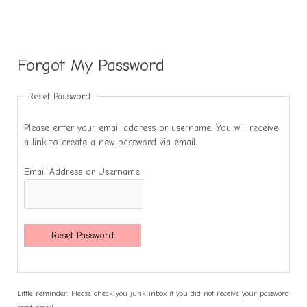
Forgot My Password
Reset Password
Please enter your email address or username. You will receive
a link to create a new password via email.
Email Address or Username
Reset Password
Little reminder: Please check you junk inbox if you did not receive your password