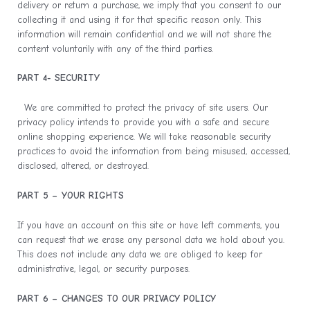
delivery or return a purchase, we imply that you consent to our
collecting it and using it for that specific reason only. This
information will remain confidential and we will not share the
content voluntarily with any of the third parties.
PART 4- SECURITY
We are committed to protect the privacy of site users. Our
privacy policy intends to provide you with a safe and secure
online shopping experience. We will take reasonable security
practices to avoid the information from being misused, accessed,
disclosed, altered, or destroyed.
PART 5 – YOUR RIGHTS
If you have an account on this site or have left comments, you
can request that we erase any personal data we hold about you.
This does not include any data we are obliged to keep for
administrative, legal, or security purposes.
PART 6 – CHANGES TO OUR PRIVACY POLICY