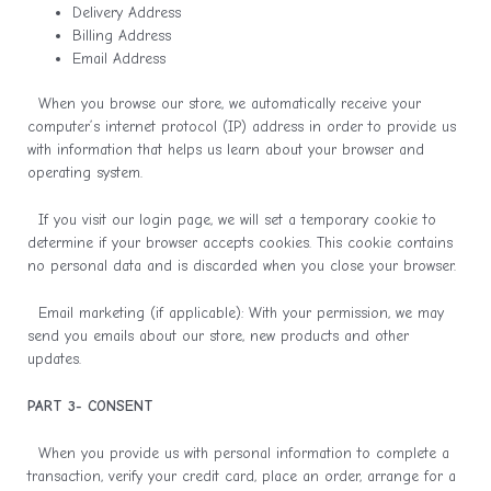
Delivery Address
Billing Address
Email Address
When you browse our store, we automatically receive your
computer’s internet protocol (IP) address in order to provide us
with information that helps us learn about your browser and
operating system.
If you visit our login page, we will set a temporary cookie to
determine if your browser accepts cookies. This cookie contains
no personal data and is discarded when you close your browser.
Email marketing (if applicable): With your permission, we may
send you emails about our store, new products and other
updates.
PART 3- CONSENT
When you provide us with personal information to complete a
transaction, verify your credit card, place an order, arrange for a