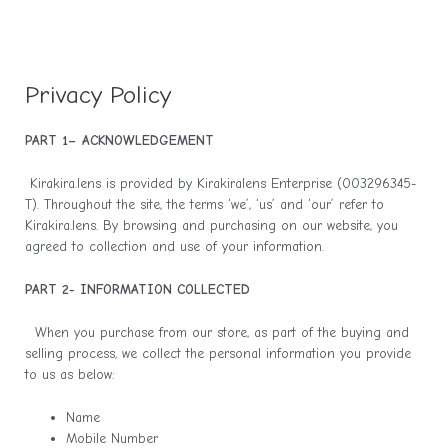
Privacy Policy
PART 1– ACKNOWLEDGEMENT
Kirakira.lens is provided by Kirakiralens Enterprise (003296345-
T). Throughout the site, the terms ‘we’, ‘us’ and ‘our’ refer to
Kirakira.lens. By browsing and purchasing on our website, you
agreed to collection and use of your information.
PART 2- INFORMATION COLLECTED
When you purchase from our store, as part of the buying and
selling process, we collect the personal information you provide
to us as below:
Name
Mobile Number