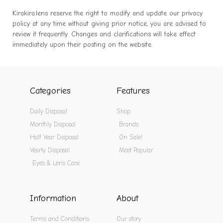
Kirakira.lens reserve the right to modify and update our privacy
policy at any time without giving prior notice, you are advised to
review it frequently. Changes and clarifications will take effect
immediately upon their posting on the website.
Categories
Features
Daily Disposal
Shop
Monthly Disposal
Brands
Half Year Disposal
On Sale!
Yearly Disposal
Most Popular
Eyes & Lens Care
Information
About
Terms and Conditions
Our story