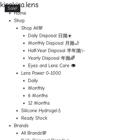
kirakira.lens
Skip
Sale!
Sale!
Sale!
Sale!
Sale!
to
Home
content
Shop
Shop All💯
Daily Disposal 日抛☀️
Monthly Disposal 月抛🌙
Half-Year Disposal 半年抛✨
Yearly Disposal 年抛🌈
Eyes and Lens Care 👁️
Lens Power 0-1000
Daily
Monthly
6 Months
12 Months
Silicone Hydrogel💧
Ready Stock
Brands
All Brands💯