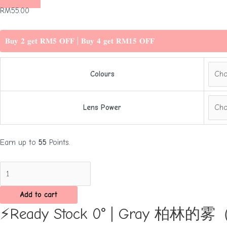
RM
55.00
𝐁𝐮𝐲 𝟐 𝐠𝐞𝐭 𝐑𝐌𝟓 𝐎𝐅𝐅 | 𝐁𝐮𝐲 𝟒 𝐠𝐞𝐭 𝐑𝐌𝟏𝟓 𝐎𝐅𝐅
Colours
Lens Power
Earn up to
55
Points.
⚡Ready
Stock
0°
Add to cart
|
⚡Ready Stock 0° | Gray 柏林
Gray