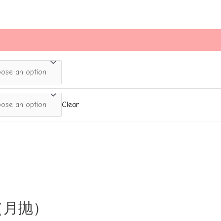
Clear
的雾（月抛）