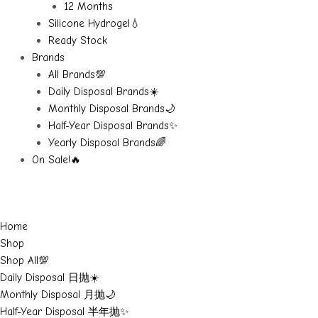
12 Months
Silicone Hydrogel💧
Ready Stock
Brands
All Brands💯
Daily Disposal Brands☀️
Monthly Disposal Brands🌙
Half-Year Disposal Brands✨
Yearly Disposal Brands🌈
On Sale!🔥
Home
Shop
Shop All💯
Daily Disposal 日抛☀️
Monthly Disposal 月抛🌙
Half-Year Disposal 半年抛✨