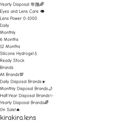
Yearly Disposal 年抛🌈
Eyes and Lens Care 👁️
Lens Power 0-1000
Daily
Monthly
6 Months
12 Months
Silicone Hydrogel💧
Ready Stock
Brands
All Brands💯
Daily Disposal Brands☀️
Monthly Disposal Brands🌙
Half-Year Disposal Brands✨
Yearly Disposal Brands🌈
On Sale!🔥
kirakira.lens