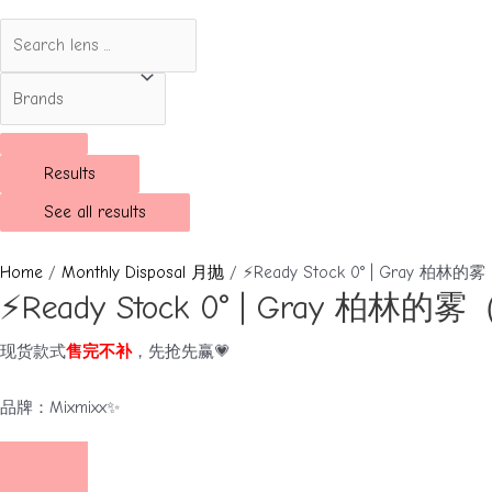
Results
See all results
Home
/
Monthly Disposal 月抛
/ ⚡Ready Stock 0° | Gray 柏林
⚡Ready Stock 0° | Gray 柏林
现货款式
售完不补
，先抢先赢💗
品牌：Mixmixx✨