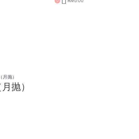
RM
0.00
0
的雾（月抛）
的雾（月抛）