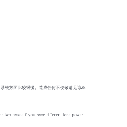
系统方面比较缓慢。造成任何不便敬请见谅🙏
if you have different lens power.