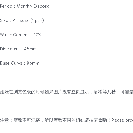
Period：Monthly Disposal
Size：2 pieces (1 pair)
Water Content：42%
Diameter：14.5mm
Base Curve：8.6mm
姐妹在浏览色板的时候如果图片没有立刻显示，请稍等几秒，可能是
注意：度数不可混搭，所以度数不同的姐妹请拍两盒哟！Please order two boxes 