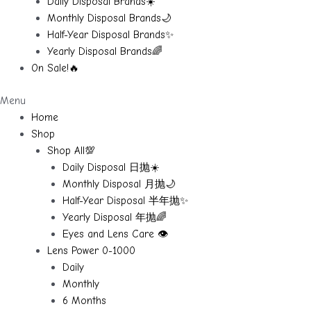
Daily Disposal Brands☀️
Monthly Disposal Brands🌙
Half-Year Disposal Brands✨
Yearly Disposal Brands🌈
On Sale!🔥
Menu
Home
Shop
Shop All💯
Daily Disposal 日抛☀️
Monthly Disposal 月抛🌙
Half-Year Disposal 半年抛✨
Yearly Disposal 年抛🌈
Eyes and Lens Care 👁️
Lens Power 0-1000
Daily
Monthly
6 Months