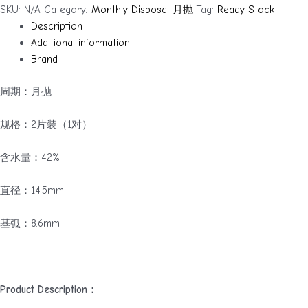
柏
SKU:
N/A
Category:
Monthly Disposal 月抛
Tag:
Ready Stock
林
Description
的
Additional information
雾
Brand
（月
抛）
周期：月抛
quantity
规格：2片装（1对）
含水量：42%
直径：14.5mm
基弧：8.6mm
Product Description：