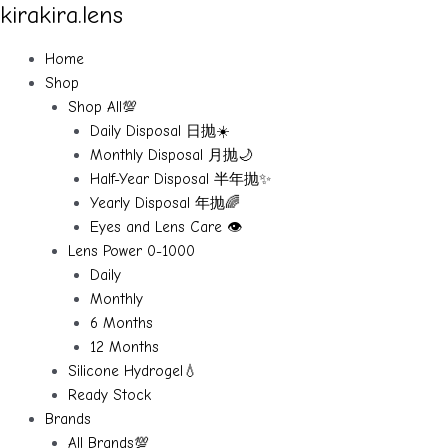
kirakira.lens
Skip
to
content
Home
Shop
Shop All💯
Daily Disposal 日抛☀️
Monthly Disposal 月抛🌙
Half-Year Disposal 半年抛✨
Yearly Disposal 年抛🌈
Eyes and Lens Care 👁️
Lens Power 0-1000
Daily
Monthly
6 Months
12 Months
Silicone Hydrogel💧
Ready Stock
Brands
All Brands💯