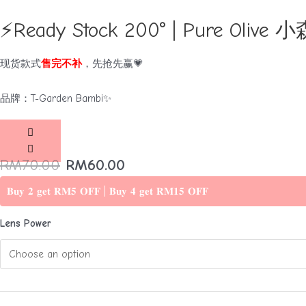
⚡Ready Stock 200° | Pure Ol
现货款式
售完不补
，先抢先赢💗
品牌：T-Garden Bambi✨
RM
70.00
RM
60.00
𝐁𝐮𝐲 𝟐 𝐠𝐞𝐭 𝐑𝐌𝟓 𝐎𝐅𝐅 | 𝐁𝐮𝐲 𝟒 𝐠𝐞𝐭 𝐑𝐌𝟏𝟓 𝐎𝐅𝐅
Lens Power