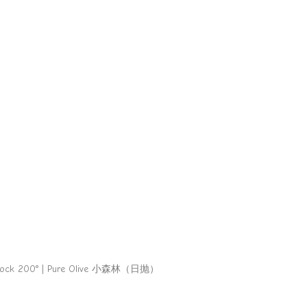
tock 200° | Pure Olive 小森林（日抛）