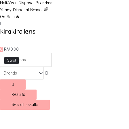
Half-Year Disposal Brands✨
Yearly Disposal Brands🌈
On Sale!🔥
kirakira.lens
0
RM
0.00
Sale!
Results
See all results