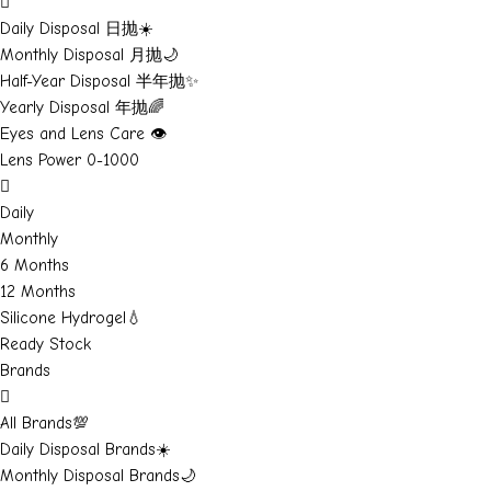
Daily Disposal 日抛☀️
Monthly Disposal 月抛🌙
Half-Year Disposal 半年抛✨
Yearly Disposal 年抛🌈
Eyes and Lens Care 👁️
Lens Power 0-1000
Daily
Monthly
6 Months
12 Months
Silicone Hydrogel💧
Ready Stock
Brands
All Brands💯
Daily Disposal Brands☀️
Monthly Disposal Brands🌙