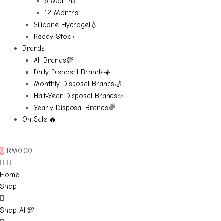
6 Months
12 Months
Silicone Hydrogel💧
Ready Stock
Brands
All Brands💯
Daily Disposal Brands☀️
Monthly Disposal Brands🌙
Half-Year Disposal Brands✨
Yearly Disposal Brands🌈
On Sale!🔥
0
RM
0.00
Home
Shop
Shop All💯