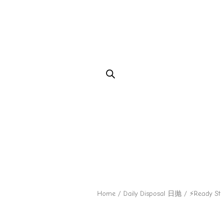
Home
/
Daily Disposal 日抛
/ ⚡Ready S