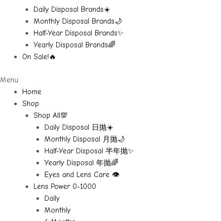
Daily Disposal Brands☀️
Monthly Disposal Brands🌙
Half-Year Disposal Brands✨
Yearly Disposal Brands🌈
On Sale!🔥
Menu
Home
Shop
Shop All💯
Daily Disposal 日抛☀️
Monthly Disposal 月抛🌙
Half-Year Disposal 半年抛✨
Yearly Disposal 年抛🌈
Eyes and Lens Care 👁️
Lens Power 0-1000
Daily
Monthly