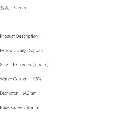
基弧：8.5mm
Product Description：
Period：Daily Disposal
Size：10 pieces (5 pairs)
Water Content：58%
Diameter：14.2mm
Base Curve：8.5mm