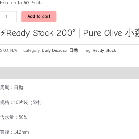
Earn up to
60
Points.
⚡Ready
Add to cart
Stock
200°
⚡Ready Stock 200° | Pure Ol
|
Pure
SKU:
N/A
Category:
Daily Disposal 日抛
Tag:
Ready Stock
Olive
小
森
Description
Additional information
Brand
林
（日
周期：日抛
抛）
quantity
规格：10片装（5对）
含水量：58%
直径：14.2mm