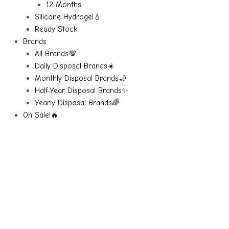
12 Months
Silicone Hydrogel💧
Ready Stock
Brands
All Brands💯
Daily Disposal Brands☀️
Monthly Disposal Brands🌙
Half-Year Disposal Brands✨
Yearly Disposal Brands🌈
On Sale!🔥