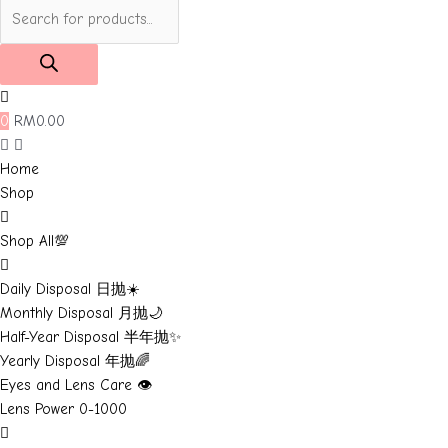
Products
search
0
RM
0.00
Home
Shop
Shop All💯
Daily Disposal 日抛☀️
Monthly Disposal 月抛🌙
Half-Year Disposal 半年抛✨
Yearly Disposal 年抛🌈
Eyes and Lens Care 👁️
Lens Power 0-1000