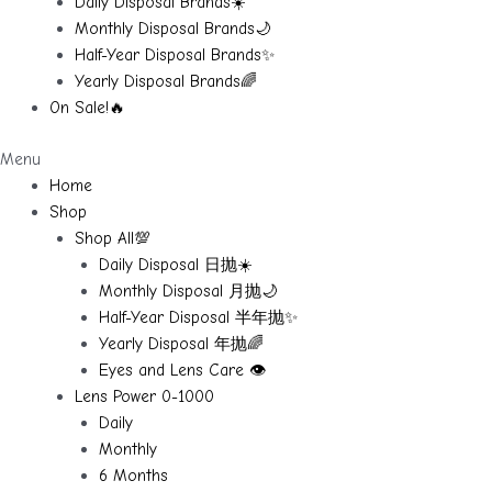
Daily Disposal Brands☀️
Monthly Disposal Brands🌙
Half-Year Disposal Brands✨
Yearly Disposal Brands🌈
On Sale!🔥
Menu
Home
Shop
Shop All💯
Daily Disposal 日抛☀️
Monthly Disposal 月抛🌙
Half-Year Disposal 半年抛✨
Yearly Disposal 年抛🌈
Eyes and Lens Care 👁️
Lens Power 0-1000
Daily
Monthly
6 Months