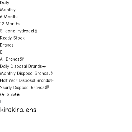
Daily
Monthly
6 Months
12 Months
Silicone Hydrogel💧
Ready Stock
Brands
All Brands💯
Daily Disposal Brands☀️
Monthly Disposal Brands🌙
Half-Year Disposal Brands✨
Yearly Disposal Brands🌈
On Sale!🔥
kirakira.lens