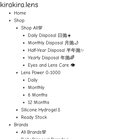
kirakira.lens
Skip
to
Home
content
Shop
Shop All💯
Daily Disposal 日抛☀️
Monthly Disposal 月抛🌙
Half-Year Disposal 半年抛✨
Yearly Disposal 年抛🌈
Eyes and Lens Care 👁️
Lens Power 0-1000
Daily
Monthly
6 Months
12 Months
Silicone Hydrogel💧
Ready Stock
Brands
All Brands💯