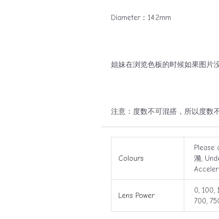
Diameter：14.2mm
姐妹在浏览色板的时候如果图片没
注意：度数不可混搭，所以度数不同的姐妹请拍两盒哟
Please 
Colours
漪, Und
Accele
0, 100, 
Lens Power
700, 75