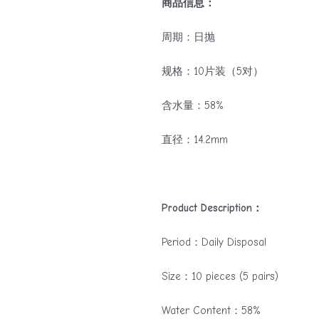
商品信息：
周期：日抛
规格：10片装（5对）
含水量：58%
直径：14.2mm
Product Description：
Period：Daily Disposal
Size：10 pieces (5 pairs)
Water Content：58%