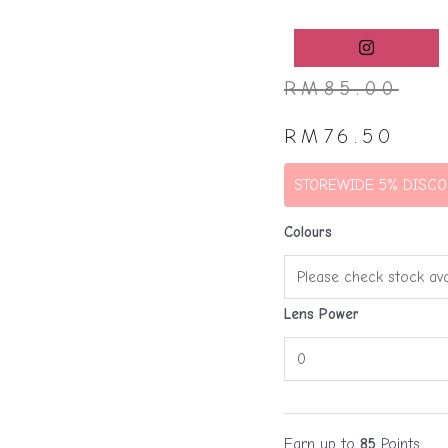
RM
85.00
RM
76.50
STOREWIDE 5% DISCO
Colours
Lens Power
Earn up to
85
Points.