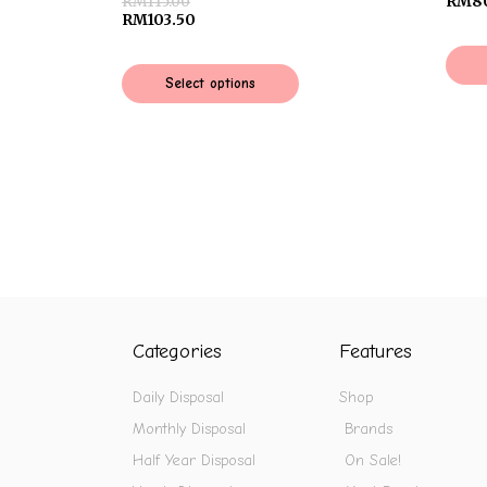
RM
115.00
RM
8
RM
103.50
Select options
Categories
Features
Daily Disposal
Shop
Monthly Disposal
Brands
Half Year Disposal
On Sale!