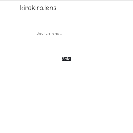
kirakira.lens
Sale!