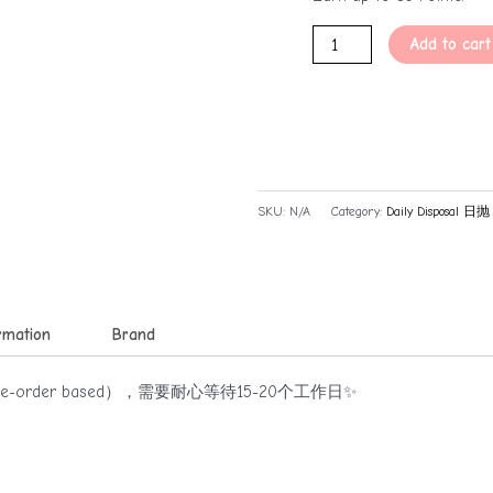
Add to cart
SKU:
N/A
Category:
Daily Disposal 日抛
ormation
Brand
rder based），需要耐心等待15-20个工作日✨