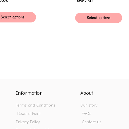
0.00
RM
67.50
Select options
Select options
Information
About
Terms and Conditions
Our story
Reward Point
FAQs
Privacy Policy
Contact us