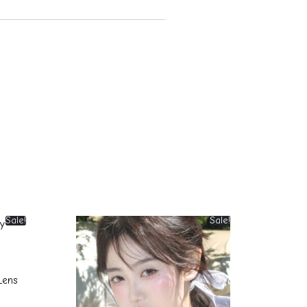
Sale!
Sale!
Lens