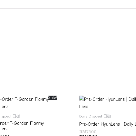
Sale!
Disposal 日抛
Daily Disposal 日抛
rder T-Garden Flanmy |
Pre-Order HyunLens | Daily 
 Lens
RM
75.00