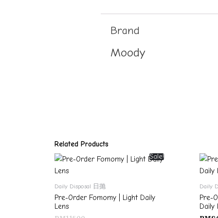
Brand
Moody
Related Products
Sale!
Daily Disposal 日抛
Daily 
Pre-Order Fomomy | Light Daily
Pre-O
Lens
Daily