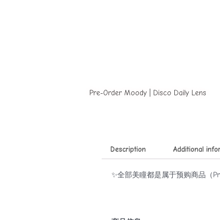
Pre-Order Moody | Disco Daily Lens
Description
Additional inf
✨全部美瞳都是属于预购商品（Pre-o