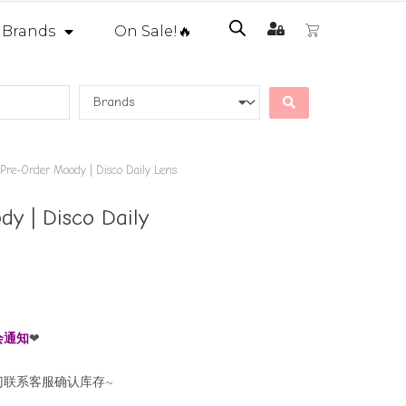
Brands
On Sale!🔥
Pre-Order Moody | Disco Daily Lens
y | Disco Daily
会通知
❤
门联系客服确认库存~