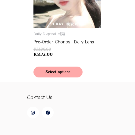
Daily Disposal 日抛
Pre-Order Chonos | Daily Lens
RM
80.00
RM
72.00
Select options
Contact Us