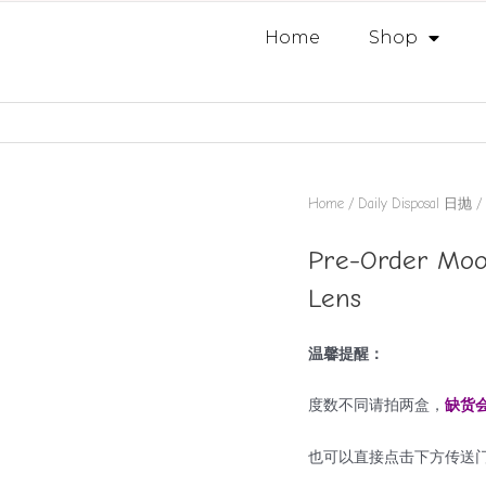
Home
Shop
Home
/
Daily Disposal 日抛
/ 
Pre-Order Mood
Lens
温馨提醒：
度数不同请拍两盒，
缺货
也可以直接点击下方传送