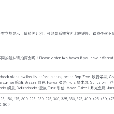
有立刻显示，请稍等几秒，可能是系统方面比较缓慢。造成任何不便
！Please order two boxes if you have different le
check stock availability before placing order, Bop Ziwei 波普紫星, 
ercurren 暗涌, Breeze 自在, Fervor 炙热, Fate 冷木绿, Sandstorm 浮尘
rado 瞬息, Rallendando 漫游, Fuse 引信, Moon Fishtail 月光鱼尾, Ja
125, 150, 175, 200, 225, 250, 275, 300, 325, 350, 375, 400, 425, 450, 47
0, 800