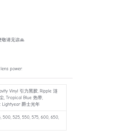
敬请见谅🙏
ns power.
Gravity Vinyl 引力黑胶, Ripple 涟
, Tropical Blue 热带,
zz Lightyear 爵士光年
5, 500, 525, 550, 575, 600, 650,