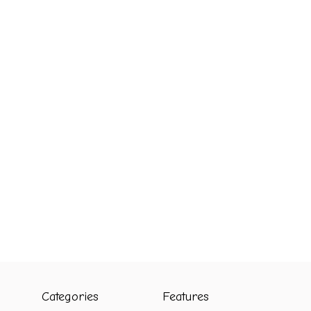
Categories
Features