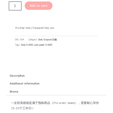
Add to cart
Pre-Order Youto | Transparent Daily Lens
SKU:
N/A
Category:
Daily Disposal 日抛
Tags:
Daily 0-1000
,
Lens power 0-1000
Description
Additional information
Brand
✨全部美瞳都是属于预购商品（Pre-order based），需要耐心等待
15-20个工作日✨