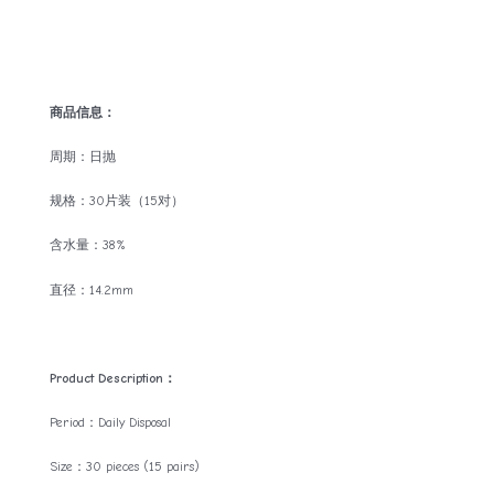
商品信息：
周期：日抛
规格：30片装（15对）
含水量：38%
直径：14.2mm
Product Description：
Period：Daily Disposal
Size：30 pieces (15 pairs)