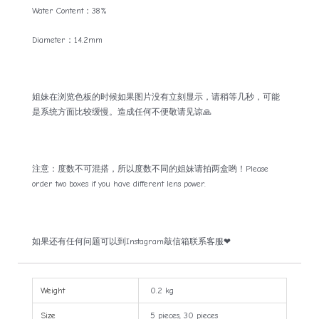
Water Content：38%
Diameter：14.2mm
姐妹在浏览色板的时候如果图片没有立刻显示，请稍等几秒，可能
是系统方面比较缓慢。造成任何不便敬请见谅🙏
注意：度数不可混搭，所以度数不同的姐妹请拍两盒哟！Please
order two boxes if you have different lens power.
如果还有任何问题可以到Instagram敲信箱联系客服❤
Weight
0.2 kg
Size
5 pieces, 30 pieces