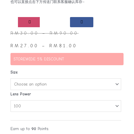
也可以直接点击下方传送门联系客服确认库存~
RM
30.00
–
RM
90.00
RM
27.00
–
RM
81.00
STOREWIDE 5% DISCOUNT
Size
Lens Power
Earn up to
90
Points.