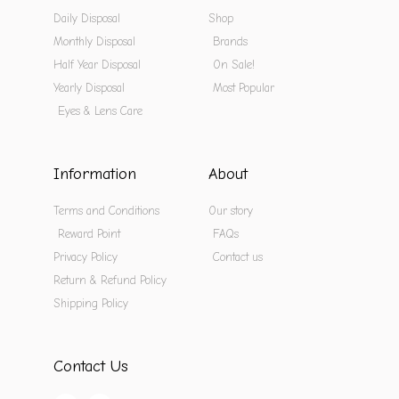
Daily Disposal
Shop
Monthly Disposal
Brands
Half Year Disposal
On Sale!
Yearly Disposal
Most Popular
Eyes & Lens Care
Information
About
Terms and Conditions
Our story
Reward Point
FAQs
Privacy Policy
Contact us
Return & Refund Policy
Shipping Policy
Contact Us