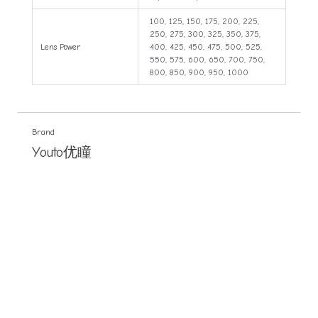
100, 125, 150, 175, 200, 225,
250, 275, 300, 325, 350, 375,
Lens Power
400, 425, 450, 475, 500, 525,
550, 575, 600, 650, 700, 750,
800, 850, 900, 950, 1000
Brand
Youto优瞳