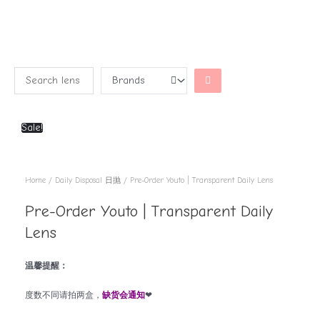
Sale!
Home
/
Daily Disposal 日抛
/ Pre-Order Youto | Transparent Daily Lens
Pre-Order Youto | Transparent Daily
Lens
温馨提醒：
度数不同请拍两盒，
缺货会通知
❤